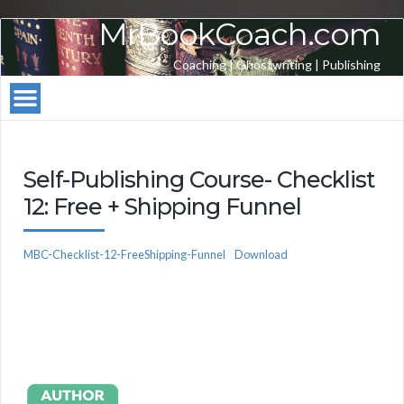
MrBookCoach.com
Coaching | Ghostwriting | Publishing
Self-Publishing Course- Checklist
12: Free + Shipping Funnel
MBC-Checklist-12-FreeShipping-Funnel
Download