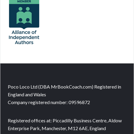
Poco Loco Ltd (DBA MrBookCoach.com) Registered in
England and Wales
Company registered number: 09596872
Registered offices at: Piccadilly Business Centre, Aldow
Enterprise Park, Manchester, M12 6AE, England