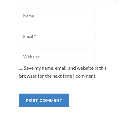
Save my name, email, and website in this
browser for the next time I comment.