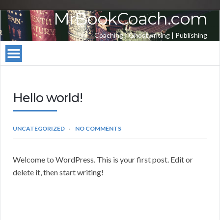
MrBookCoach.com
Coaching | Ghostwriting | Publishing
Hello world!
UNCATEGORIZED
NO COMMENTS
Welcome to WordPress. This is your first post. Edit or
delete it, then start writing!