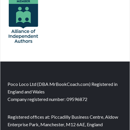
Poco Loco Ltd (DBA MrBookCoach.com) Registered in
England and Wales
Company registered number: 09596872
Registered offices at: Piccadilly Business Centre, Aldow
Enterprise Park, Manchester, M12 6AE, England