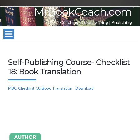
MrBookCoach.com
Coaching | Ghostwriting | Publishing
Self-Publishing Course- Checklist
18: Book Translation
MBC-Checklist-18-Book-Translation
Download